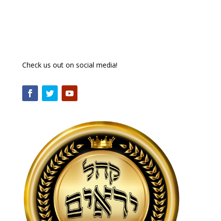
Check us out on social media!