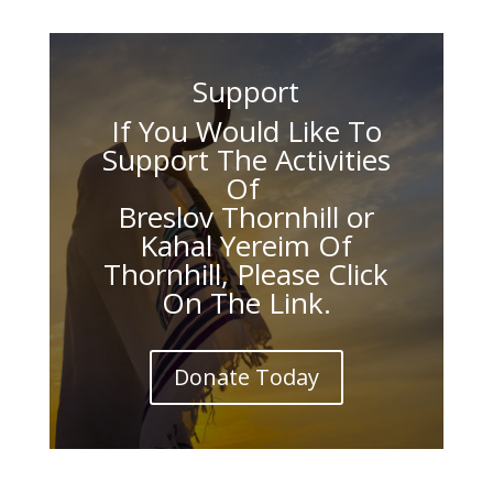
Support
If You Would Like To
Support The Activities
Of
Breslov Thornhill or
Kahal Yereim Of
Thornhill, Please Click
On The Link.
Donate Today