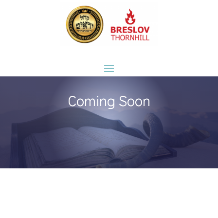
Coming Soon