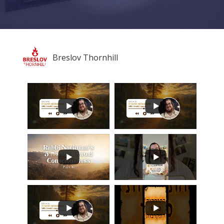
Breslov Thornhill