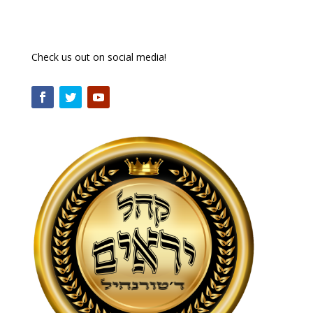
Check us out on social media!