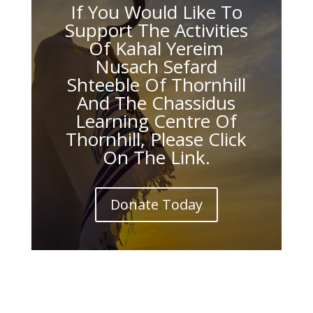
If You Would Like To
Support The Activities
Of Kahal Yereim
Nusach Sefard
Shteeble Of Thornhill
And The Chassidus
Learning Centre Of
Thornhill, Please Click
On The Link.
Donate Today