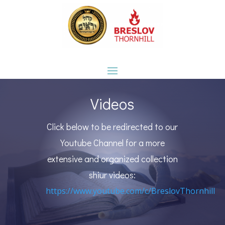
Videos
Click below to be redirected to our
Youtube Channel for a more
extensive and organized collection
shiur videos:
https://www.youtube.com/c/BreslovThornhill