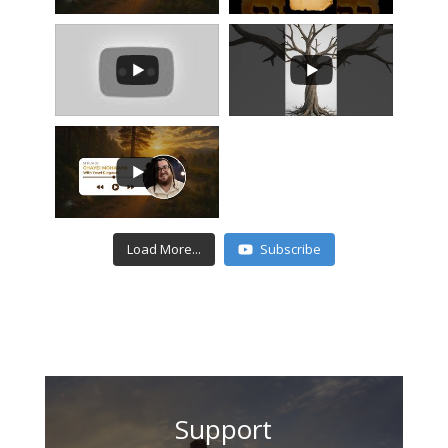
Load More...
Subscribe
Support